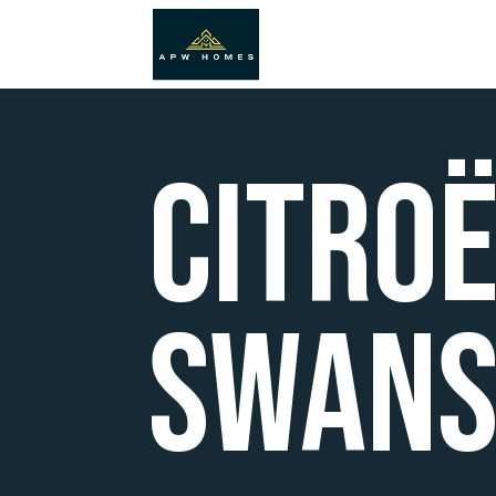
Citro
Swans