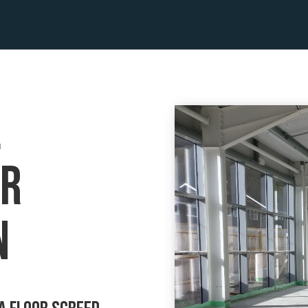
l
or
n