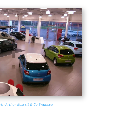
oën Arthur Bassett & Co Swansea