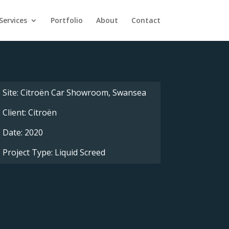
Services
Portfolio
About
Contact
Site: Citroën Car Showroom, Swansea
Client: Citroën
Date: 2020
Project Type: Liquid Screed