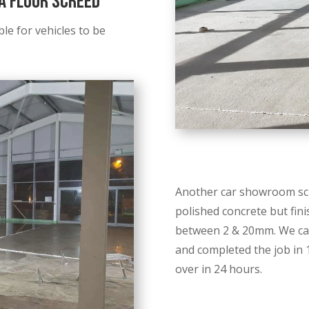
 Floor Screed
le for vehicles to be
Another car showroom scr
polished concrete but finis
between 2 & 20mm. We car
and completed the job in 
over in 24 hours.