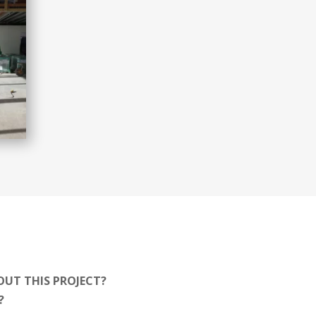
OUT THIS PROJECT?
T?