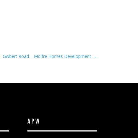
Gwbert Road – Molfre Homes Development
→
APW