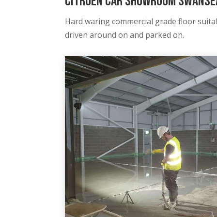
Citroën Car Showroom Swansea
Hard waring commercial grade floor suitab
driven around on and parked on
.