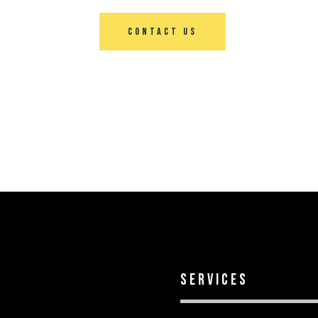
Contact Us
services