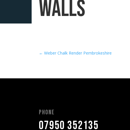
walls
←
Weber Chalk Render Pembrokeshire
Phone
07950 352135