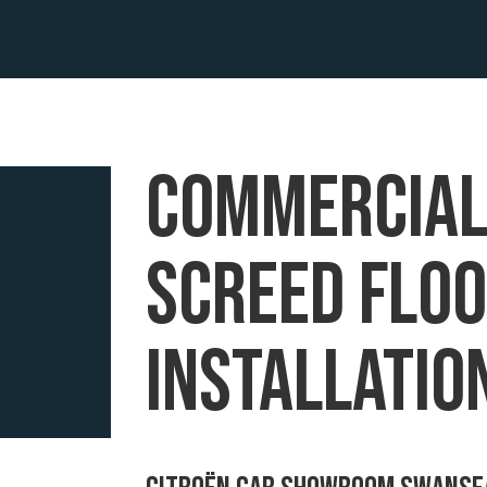
commercia
screed flo
installatio