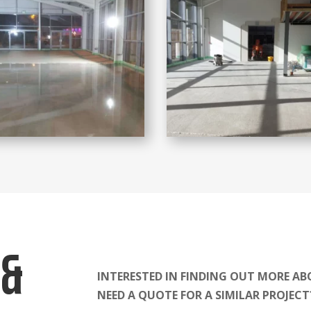
 &
INTERESTED IN FINDING OUT MORE AB
NEED A QUOTE FOR A SIMILAR PROJEC