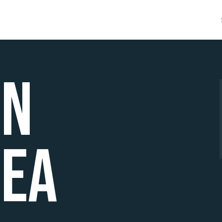
ën
ea