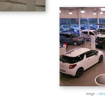
Image –
Citr