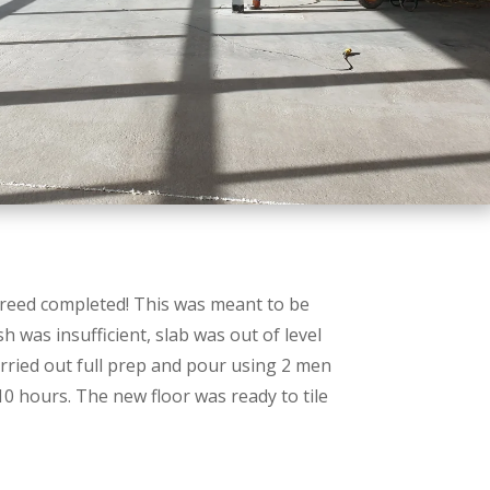
eed completed! This was meant to be
h was insufficient, slab was out of level
ried out full prep and pour using 2 men
10 hours. The new floor was ready to tile