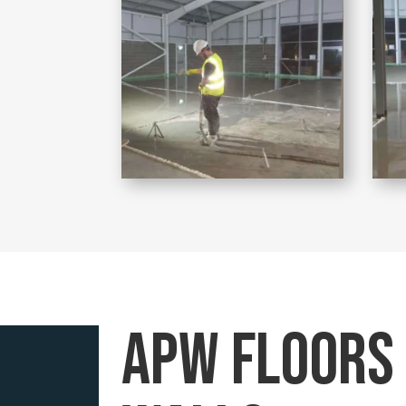
APW floors