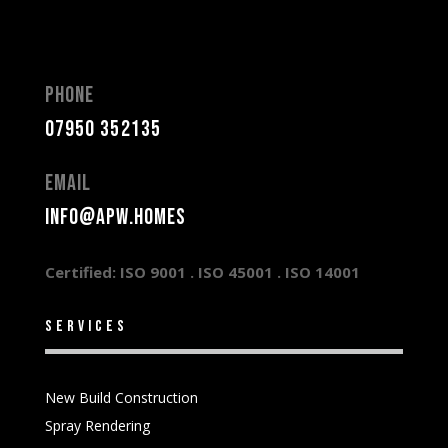
Phone
07950 352135
Email
info@apw.homes
Certified: ISO 9001 .
ISO 45001 .
ISO 14001
services
New Build Construction
Spray Rendering