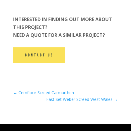
INTERESTED IN FINDING OUT MORE ABOUT
THIS PROJECT?
NEED A QUOTE FOR A SIMILAR PROJECT?
Contact Us
←
Cemfloor Screed Carmarthen
Fast Set Weber Screed West Wales
→