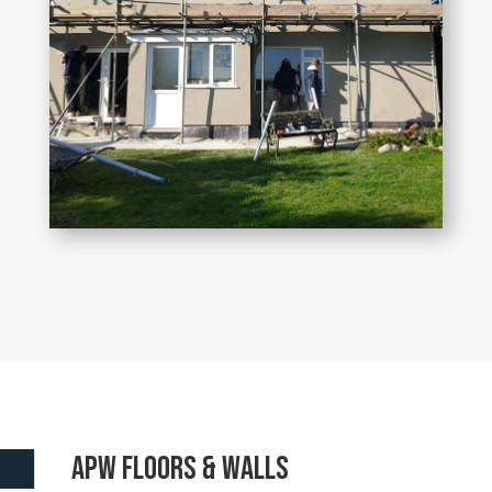
APW floors & walls