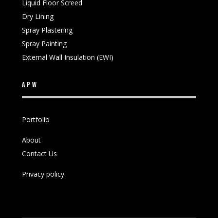
Liquid Floor Screed
Dry Lining
Spray Plastering
Spray Painting
External Wall Insulation (EWI)
APW
Portfolio
About
Contact Us
Privacy policy