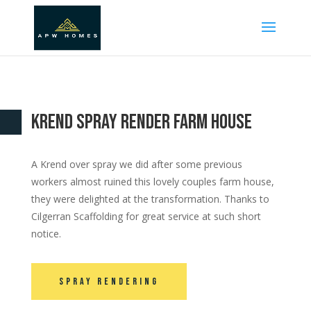
Krend Spray Render Farm House
A Krend over spray we did after some previous
workers almost ruined this lovely couples farm house,
they were delighted at the transformation. Thanks to
Cilgerran Scaffolding for great service at such short
notice.
Spray Rendering