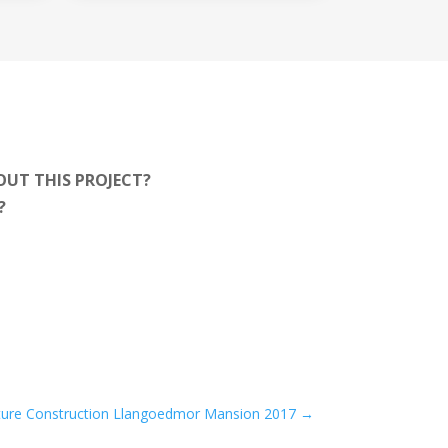
OUT THIS PROJECT?
T?
ture Construction Llangoedmor Mansion 2017
→