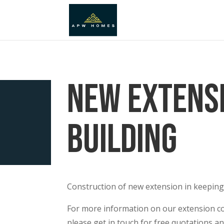
New Extens
Building
Construction of new extension in keeping
For more information on our extension co
please get in touch for free quotations an