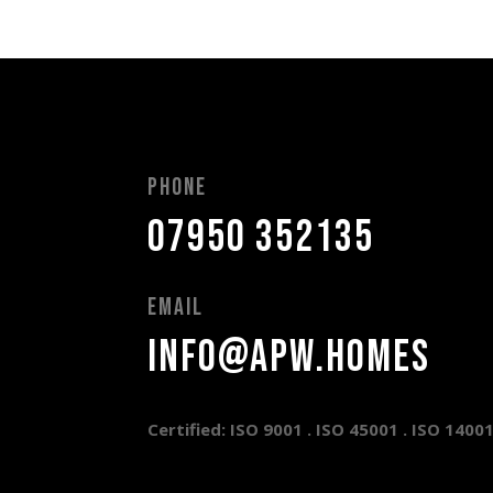
Phone
07950 352135
Email
info@apw.homes
Certified: ISO 9001 .
ISO 45001 .
ISO 1400