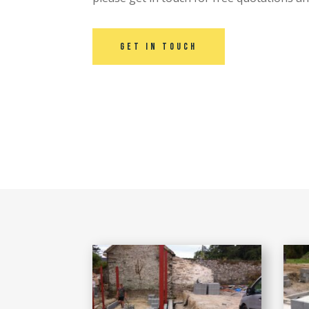
Get in touch