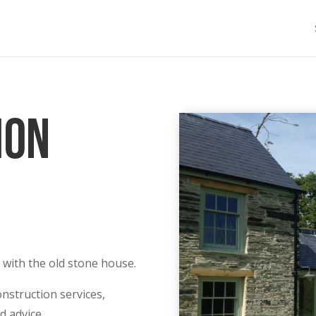
ion
 with the old stone house.
nstruction services,
d advice.