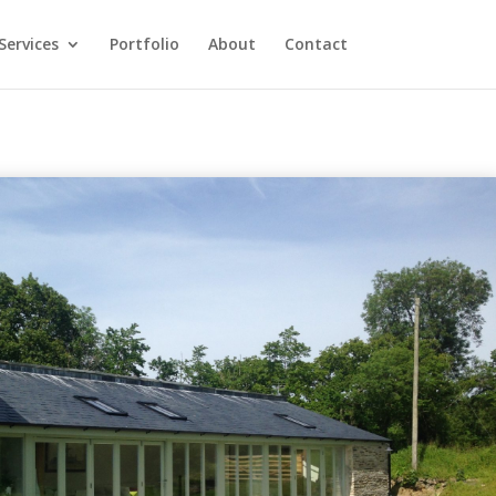
Services
Portfolio
About
Contact