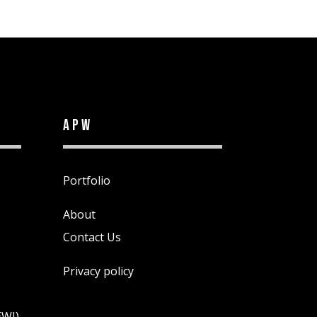
APW
Portfolio
About
Contact Us
Privacy policy
EWI)