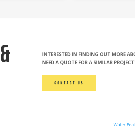
 &
INTERESTED IN FINDING OUT MORE AB
NEED A QUOTE FOR A SIMILAR PROJEC
Contact Us
Water Fea