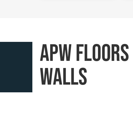
APW floors
walls