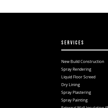
services
New Build Construction
Spray Rendering
Liquid Floor Screed
Dry Lining
Spray Plastering
1
Spray Painting
External Wall Insulation (