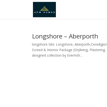
Longshore – Aberporth
longshore Site: Longshore, Aberporth,Ceredigion
Screed & Interior Package (Drylining, Plastering
designed collection by Evermôr...