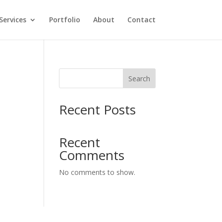
Services
Portfolio
About
Contact
Search
y
Recent Posts
Recent
Comments
No comments to show.