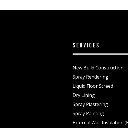
services
New Build Construction
Spray Rendering
Liquid Floor Screed
Dry Lining
Spray Plastering
1
Spray Painting
External Wall Insulation (