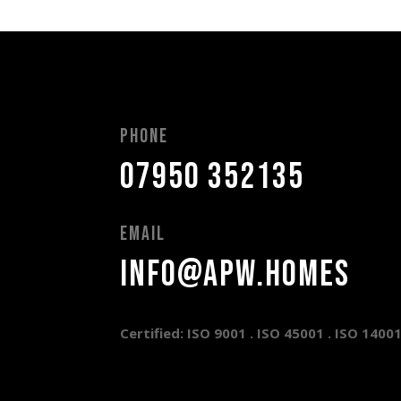
Phone
07950 352135
Email
info@apw.homes
Certified: ISO 9001 .
ISO 45001 .
ISO 1400