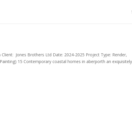
 Client: Jones Brothers Ltd Date: 2024-2025 Project Type: Render,
, Painting) 15 Contemporary coastal homes in aberporth an exquisitel