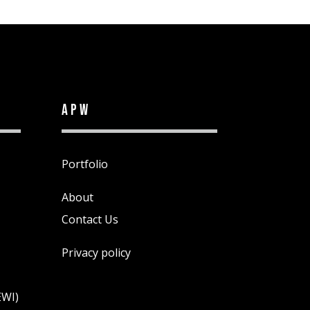
APW
Portfolio
About
Contact Us
Privacy policy
EWI)