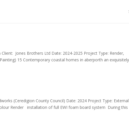
 Client: Jones Brothers Ltd Date: 2024-2025 Project Type: Render,
, Painting) 15 Contemporary coastal homes in aberporth an exquisitel
dworks (Ceredigion County Council) Date: 2024 Project Type: External
 colour Render installation of full EWI foam board system During this