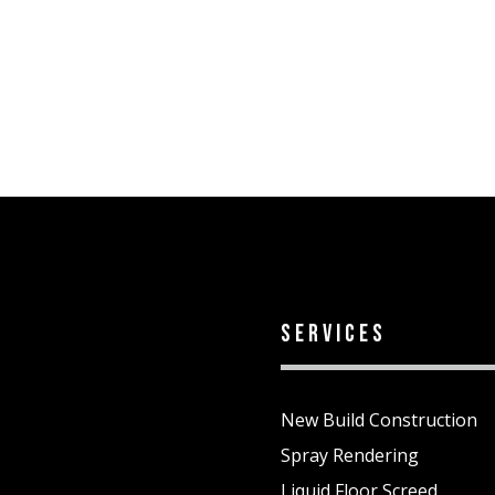
services
New Build Construction
Spray Rendering
Liquid Floor Screed