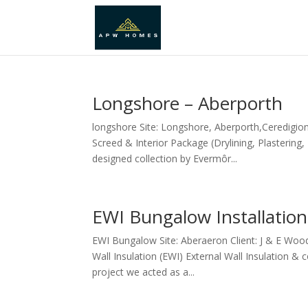
Longshore – Aberporth
longshore Site: Longshore, Aberporth,Ceredigion
Screed & Interior Package (Drylining, Plastering
designed collection by Evermôr...
EWI Bungalow Installation
EWI Bungalow Site: Aberaeron Client: J & E Woo
Wall Insulation (EWI) External Wall Insulation &
project we acted as a...