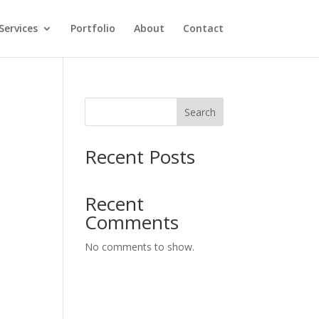
Services
Portfolio
About
Contact
Search
y
Recent Posts
Recent
Comments
No comments to show.