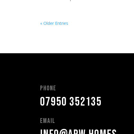
« Older Entries
Phone
07950 352135
Email