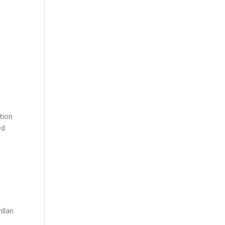
tion
ed
llan