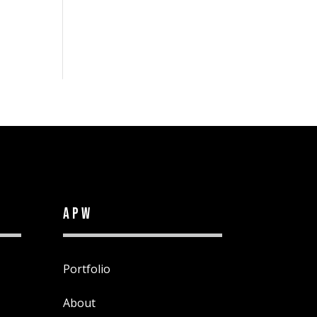
APW
Portfolio
About