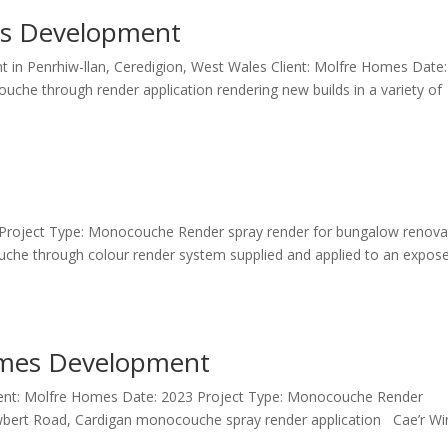
es Development
t in Penrhiw-llan, Ceredigion, West Wales Client: Molfre Homes Date:
e through render application rendering new builds in a variety of
024 Project Type: Monocouche Render spray render for bungalow renova
he through colour render system supplied and applied to an expos
omes Development
Client: Molfre Homes Date: 2023 Project Type: Monocouche Render
ert Road, Cardigan monocouche spray render application Cae’r Win