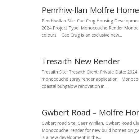
Penrhiw-llan Molfre Hom
Penrhiw-llan Site: Cae Crug Housing Developmen
2024 Project Type: Monocouche Render Monocouch
colours Cae Crug is an exclusive new...
Tresaith New Render
Tresaith Site: Tresaith Client: Private Date: 2
monocouche spray render application Monocouc
coastal bungalow renovation in...
Gwbert Road – Molfre H
Gwbert road Site: Cae’r Winllan, Gwbert Road 
Monocouche render for new build homes on gwb
is a new development in the...