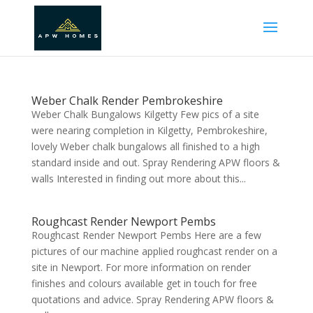
Weber Chalk Render Pembrokeshire
Weber Chalk Bungalows Kilgetty Few pics of a site
were nearing completion in Kilgetty, Pembrokeshire,
lovely Weber chalk bungalows all finished to a high
standard inside and out. Spray Rendering APW floors &
walls Interested in finding out more about this...
Roughcast Render Newport Pembs
Roughcast Render Newport Pembs Here are a few
pictures of our machine applied roughcast render on a
site in Newport. For more information on render
finishes and colours available get in touch for free
quotations and advice. Spray Rendering APW floors &