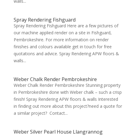
walls...
Spray Rendering Fishguard
Spray Rendering Fishguard Here are a few pictures of
our machine applied render on a site in Fishguard,
Pembrokeshire. For more information on render
finishes and colours available get in touch for free
quotations and advice. Spray Rendering APW floors &
walls...
Weber Chalk Render Pembrokeshire
Weber Chalk Render Pembrokeshire Stunning property
in Pembrokeshire done with Weber chalk – such a crisp
finish! Spray Rendering APW floors & walls Interested
in finding out more about this project?need a quote for
a similar project? Contact...
Weber Silver Pearl House Llangrannog