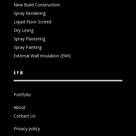
New Build Construction
Spray Rendering
Liquid Floor Screed
Dry Lining
Spray Plastering
Spray Painting
External Wall Insulation (EWI)
APW
Portfolio
About
Contact Us
Privacy policy