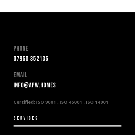
Phone
07950 352135
Email
info@apw.homes
Certified: ISO 9001 .
ISO 45001 .
ISO 14001
services