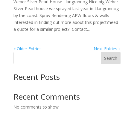
Weber Silver Pearl House Llangrannog Nice big Weber
Silver Pearl house we sprayed last year in Llangrannog
by the coast. Spray Rendering APW floors & walls
Interested in finding out more about this project?need
a quote for a similar project? Contact...
« Older Entries
Next Entries »
Search
Recent Posts
Recent Comments
No comments to show.